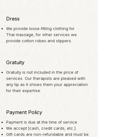
Dress
We provide loose-fitting clothing for
Thai massage, for other services we
provide cotton robes and slippers.
Gratuity
Gratuity is not included in the price of
services. Our therapists are pleased with
any tip as it shows them your appreciation
for their expertise.
Payment Policy
Payment is due at the time of service.
We accept [cash, credit cards, etc.].
Gift cards are non-refundable and must be