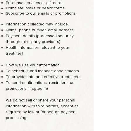
Purchase services or gift cards
Complete intake or health forms
Subscribe to our emails or promotions
Information collected may include:
Name, phone number, email address
Payment details (processed securely
through third-party providers)
Health information relevant to your
treatment
How we use your information:
To schedule and manage appointments
To provide safe and effective treatments
To send confirmations, reminders, or
promotions (if opted in)
We do not sell or share your personal
information with third parties, except as
required by law or for secure payment
processing.