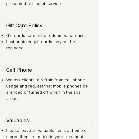
presented at time of service.
Gift Card Policy
Gift cards cannot be redeemed for cash.
Lost or stolen gift cards may not be
replaced.
Cell Phone
We ask clients to refrain from cell phone
usage and request that mobile phones be
silenced or turned off when in the spa
areas.
Valuables
Please leave all valuable items at home or
stored them in the bin in your treatment