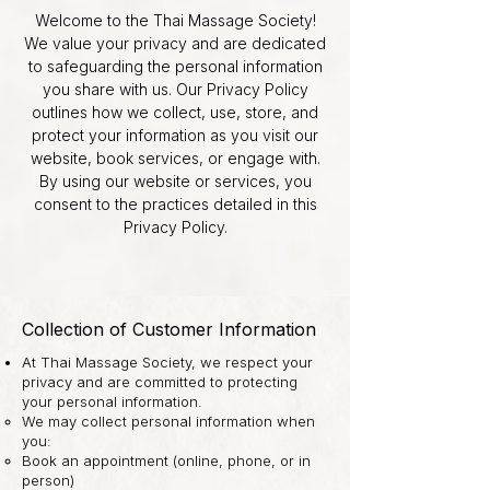
Welcome to the Thai Massage Society!
We value your privacy and are dedicated
to safeguarding the personal information
you share with us. Our Privacy Policy
outlines how we collect, use, store, and
protect your information as you visit our
website, book services, or engage with.
By using our website or services, you
consent to the practices detailed in this
Privacy Policy.
Collection of Customer Information
At Thai Massage Society, we respect your
privacy and are committed to protecting
your personal information.
We may collect personal information when
you:
Book an appointment (online, phone, or in
person)