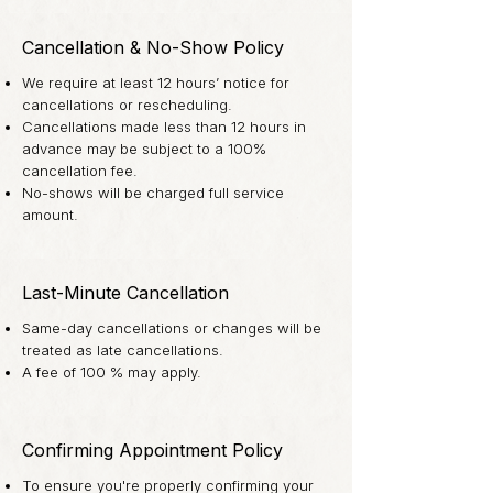
Cancellation & No-Show Policy
We require at least 12 hours’ notice for
cancellations or rescheduling.
Cancellations made less than 12 hours in
advance may be subject to a 100%
cancellation fee.
No-shows will be charged full service
amount.
Last-Minute Cancellation
Same-day cancellations or changes will be
treated as late cancellations.
A fee of 100 % may apply.
Confirming Appointment Policy
To ensure you're properly confirming your