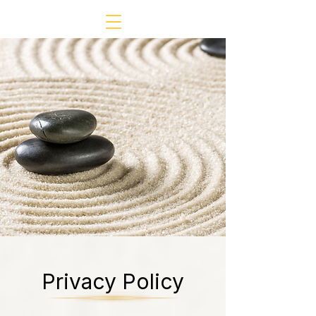
Privacy Policy