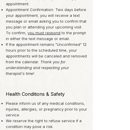
appointment.
Appointment Confirmation: Two days before
your appointment, you will receive a text
message or email asking you to confirm that
you plan or attending your upcoming visit.
To confirm,
you must respond
to the prompt
in either the text message or email.
If the appointment remains "Unconfirmed" 12
hours prior to the
scheduled
time, your
appointments will be canceled and removed
from the calendar.
Thank you for
understanding and respecting your
therapist's time!
Health Conditions & Safety
Please inform us of any medical conditions,
injuries, allergies, or pregnancy prior to your
service.
We reserve the right to refuse service if a
condition may pose a risk.