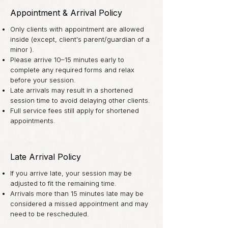
Appointment & Arrival Policy
Only clients with appointment are allowed
inside (except, client's parent/guardian of a
minor ).
Please arrive 10–15 minutes early to
complete any required forms and relax
before your session.
Late arrivals may result in a shortened
session time to avoid delaying other clients.
Full service fees still apply for shortened
appointments.
Late Arrival Policy
If you arrive late, your session may be
adjusted to fit the remaining time.
Arrivals more than 15 minutes late may be
considered a missed appointment and may
need to be rescheduled.