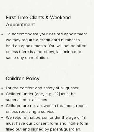
First Time Clients & Weekend
Appointment
To accommodate your desired appointment
we may require a credit card number to
hold an appointments. You will not be billed
unless there is a no-show, last minute or
same day cancellation.
Children Policy
For the comfort and safety of all guests:
Children under [age, e.g., 12] must be
supervised at all times.
Children are not allowed in treatment rooms
unless receiving a service.
We require that person under the age of 18
must have our consent form and intake form
filled out and signed by parent/guardian.